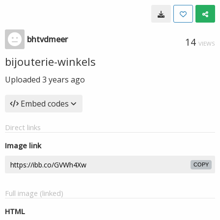
bhtvdmeer
14
VIEWS
bijouterie-winkels
Uploaded
3 years ago
Embed codes
Direct links
Image link
COPY
Full image (linked)
HTML