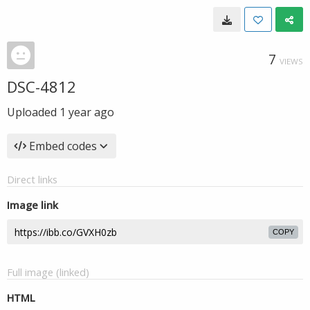
7
VIEWS
DSC-4812
Uploaded
1 year ago
Embed codes
Direct links
Image link
COPY
Full image (linked)
HTML