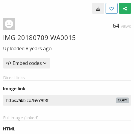
64
VIEWS
IMG 20180709 WA0015
Uploaded
8 years ago
Embed codes
Direct links
Image link
COPY
Full image (linked)
HTML