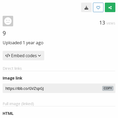
13
VIEWS
9
Uploaded
1 year ago
Embed codes
Direct links
Image link
COPY
Full image (linked)
HTML