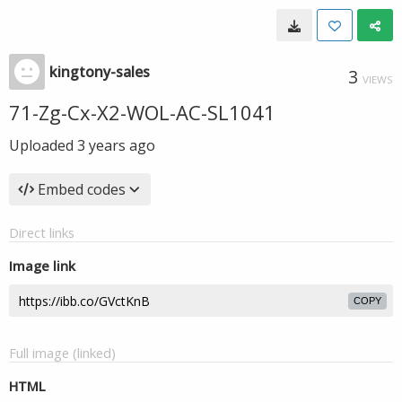
kingtony-sales
3
VIEWS
71-Zg-Cx-X2-WOL-AC-SL1041
Uploaded
3 years ago
Embed codes
Direct links
Image link
COPY
Full image (linked)
HTML