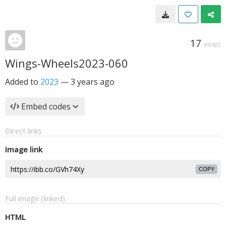
17
VIEWS
Wings-Wheels2023-060
Added to
2023
—
3 years ago
Embed codes
Direct links
Image link
COPY
Full image (linked)
HTML