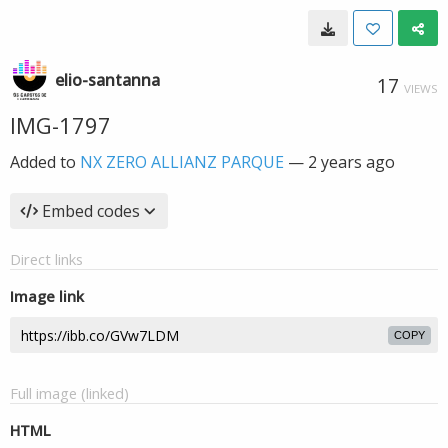
elio-santanna
17
VIEWS
IMG-1797
Added to
NX ZERO ALLIANZ PARQUE
—
2 years ago
Embed codes
Direct links
Image link
COPY
Full image (linked)
HTML