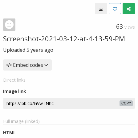
63
VIEWS
Screenshot-2021-03-12-at-4-13-59-PM
Uploaded
5 years ago
Embed codes
Direct links
Image link
COPY
Full image (linked)
HTML