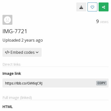
9
VIEWS
IMG-7721
Uploaded
2 years ago
Embed codes
Direct links
Image link
COPY
Full image (linked)
HTML