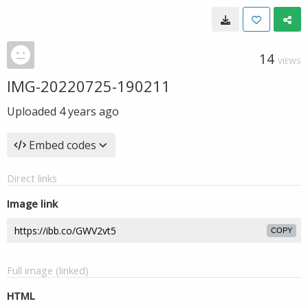
14
VIEWS
IMG-20220725-190211
Uploaded
4 years ago
Embed codes
Direct links
Image link
COPY
Full image (linked)
HTML