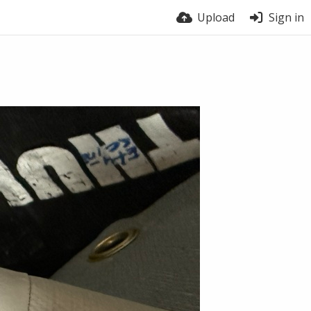
Upload
Sign in