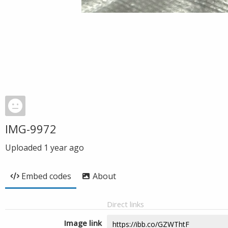
IMG-9972
Uploaded
1 year ago
Embed codes
About
Direct links
Image link