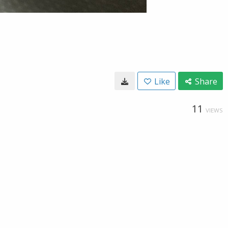
Like
Share
11
VIEWS