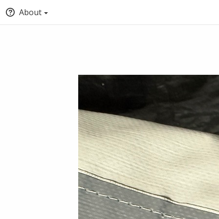
About