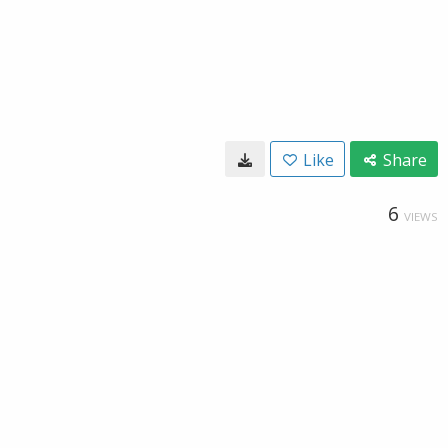
Like
Share
6
VIEWS