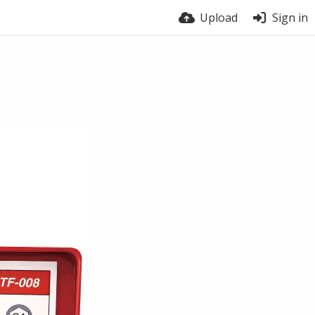
Upload
Sign in