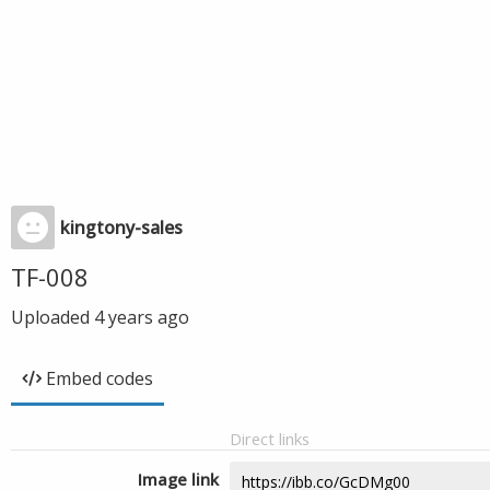
kingtony-sales
TF-008
Uploaded
4 years ago
Embed codes
Direct links
Image link