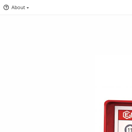
About