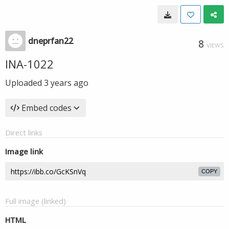
dneprfan22
8
VIEWS
INA-1022
Uploaded
3 years ago
Embed codes
Direct links
Image link
COPY
Full image (linked)
HTML