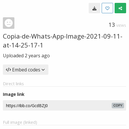
13
VIEWS
Copia-de-Whats-App-Image-2021-09-11-
at-14-25-17-1
Uploaded
2 years ago
Embed codes
Direct links
Image link
COPY
Full image (linked)