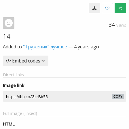
34
VIEWS
14
Added to
"Труженик" лучшее
—
4 years ago
Embed codes
Direct links
Image link
COPY
Full image (linked)
HTML