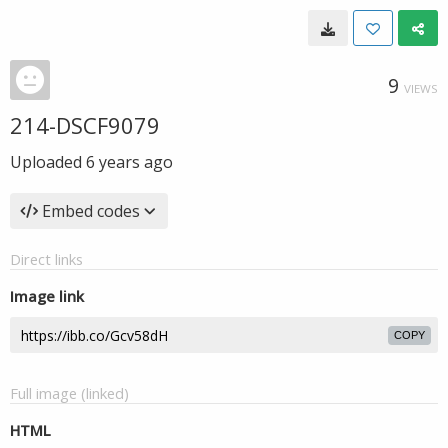
9
VIEWS
214-DSCF9079
Uploaded
6 years ago
Embed codes
Direct links
Image link
COPY
Full image (linked)
HTML