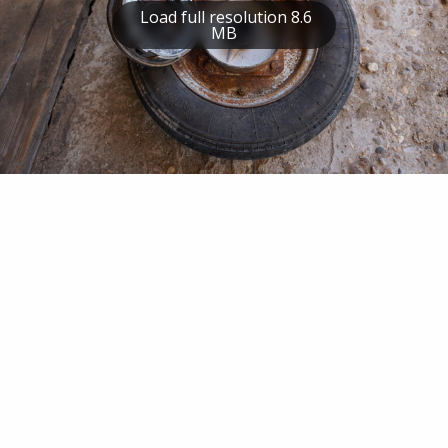
Load full resolution 8.6
MB