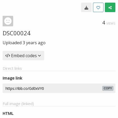
4
VIEWS
DSC00024
Uploaded
3 years ago
Embed codes
Direct links
Image link
COPY
Full image (linked)
HTML