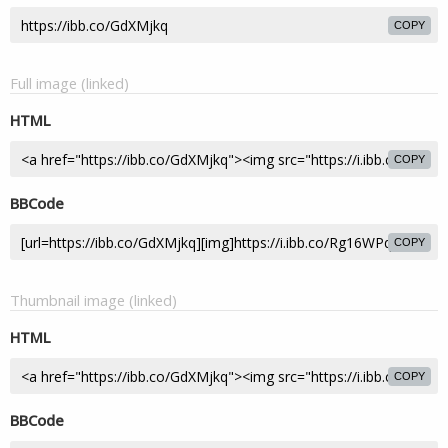
COPY
Full image (linked)
HTML
COPY
BBCode
COPY
Thumbnail image (linked)
HTML
COPY
BBCode