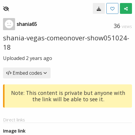
shania65
36
VIEWS
shania-vegas-comeonover-show051024-
18
Uploaded
2 years ago
Embed codes
Note: This content is private but anyone with
the link will be able to see it.
Direct links
Image link