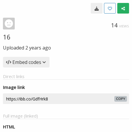
14
VIEWS
16
Uploaded
2 years ago
Embed codes
Direct links
Image link
COPY
Full image (linked)
HTML