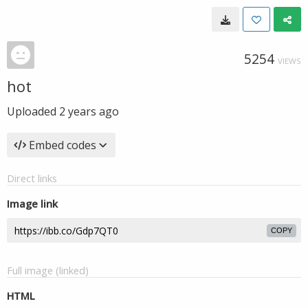
5254
VIEWS
hot
Uploaded
2 years ago
Embed codes
Direct links
Image link
COPY
Full image (linked)
HTML