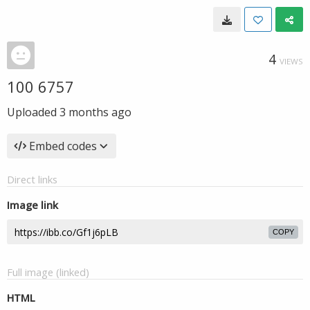
4
VIEWS
100 6757
Uploaded
3 months ago
Embed codes
Direct links
Image link
COPY
Full image (linked)
HTML