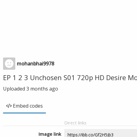
mohanbhai9978
EP 1 2 3 Unchosen S01 720p HD Desire M
Uploaded
3 months ago
Embed codes
Direct links
Image link