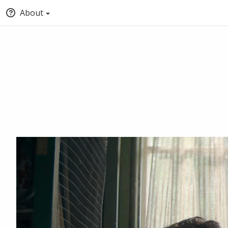
About