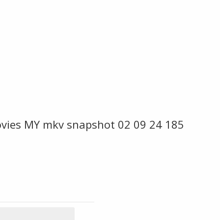
ovies MY mkv snapshot 02 09 24 185