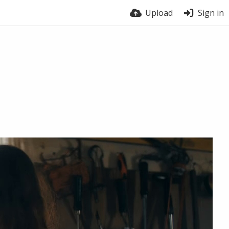
Upload
Sign in