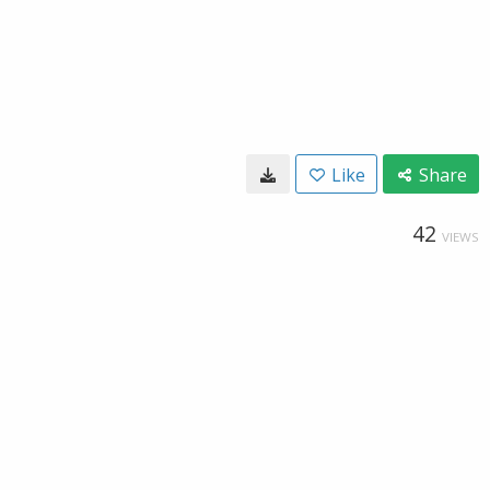
Like
Share
42
VIEWS