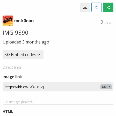
mr-k0non
2
VIEWS
IMG 9390
Uploaded
3 months ago
Embed codes
Direct links
Image link
COPY
Full image (linked)
HTML