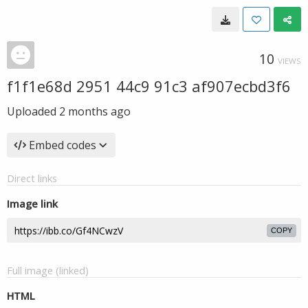
10
VIEWS
f1f1e68d 2951 44c9 91c3 af907ecbd3f6
Uploaded
2 months ago
Embed codes
Direct links
Image link
COPY
Full image (linked)
HTML