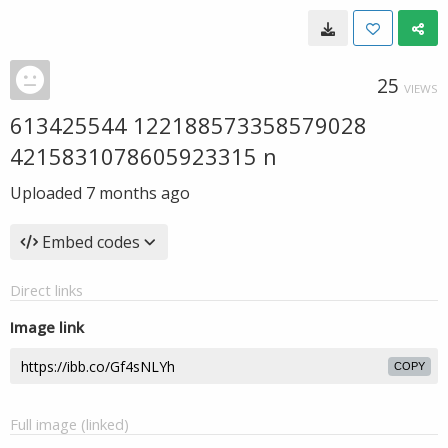
25
VIEWS
613425544 122188573358579028
4215831078605923315 n
Uploaded
7 months ago
Embed codes
Direct links
Image link
COPY
Full image (linked)