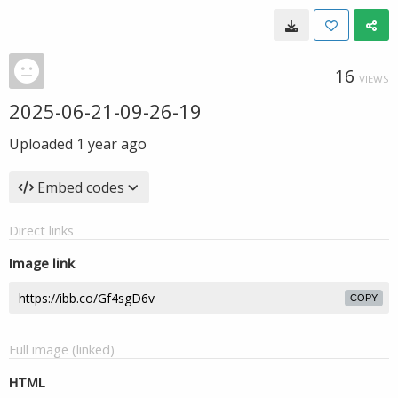
16
VIEWS
2025-06-21-09-26-19
Uploaded
1 year ago
Embed codes
Direct links
Image link
COPY
Full image (linked)
HTML