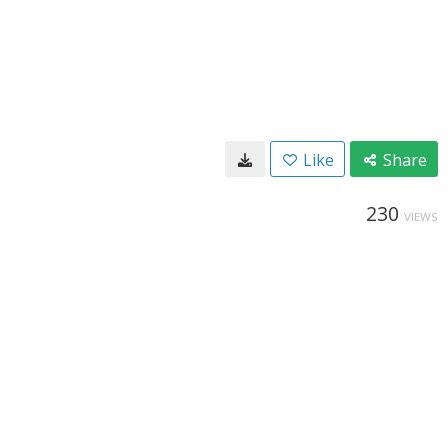
Like
Share
230
VIEWS