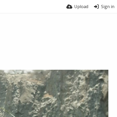
Upload
Sign in