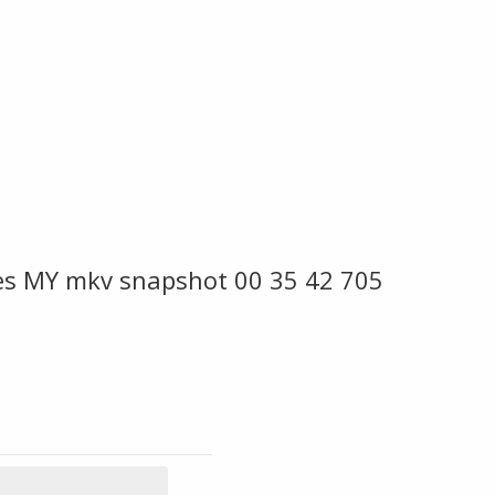
es MY mkv snapshot 00 35 42 705