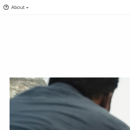
About