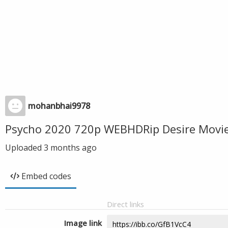
mohanbhai9978
Psycho 2020 720p WEBHDRip Desire Movi
Uploaded
3 months ago
Embed codes
Direct links
Image link