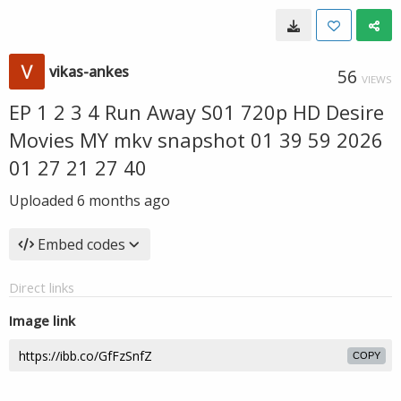
vikas-ankes
56
VIEWS
EP 1 2 3 4 Run Away S01 720p HD Desire
Movies MY mkv snapshot 01 39 59 2026
01 27 21 27 40
Uploaded
6 months ago
Embed codes
Direct links
Image link
COPY