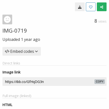
8
VIEWS
IMG-0719
Uploaded
1 year ago
Embed codes
Direct links
Image link
COPY
Full image (linked)
HTML