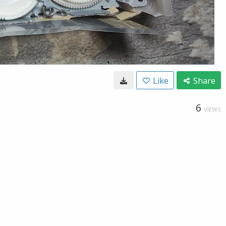
Like
Share
6
VIEWS