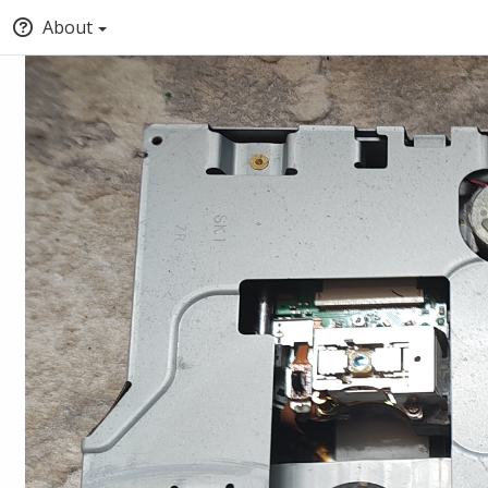
About