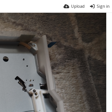
Upload
Sign in