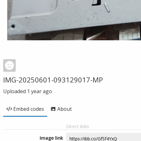
IMG-20250601-093129017-MP
Uploaded
1 year ago
Embed codes
About
Direct links
Image link