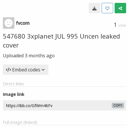
fvcom
1
VIEW
547680 3xplanet JUL 995 Uncen leaked
cover
Uploaded
3 months ago
Embed codes
Direct links
Image link
COPY
Full image (linked)