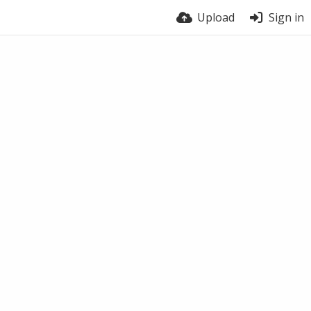
Upload
Sign in