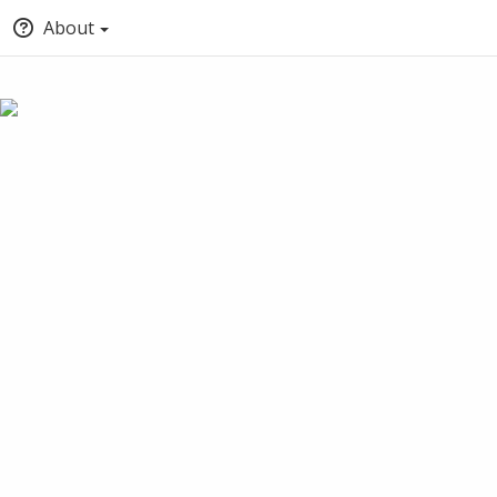
About