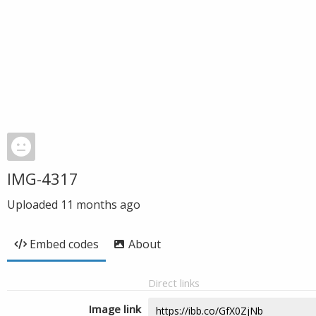
IMG-4317
Uploaded
11 months ago
Embed codes
About
Direct links
Image link