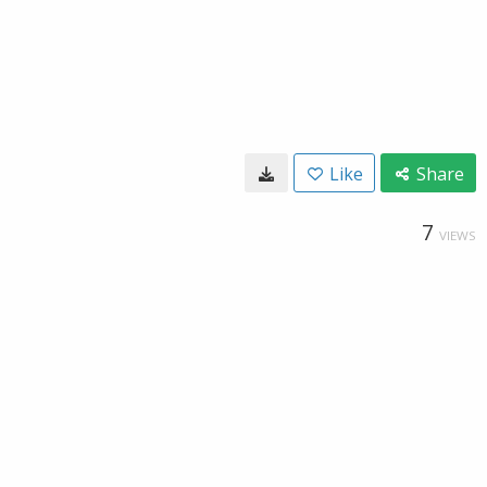
Like
Share
7
VIEWS