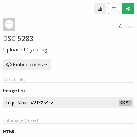
4
VIEWS
DSC-5283
Uploaded
1 year ago
Embed codes
Direct links
Image link
COPY
Full image (linked)
HTML