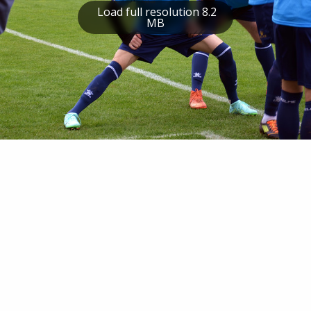
Load full resolution 8.2
MB