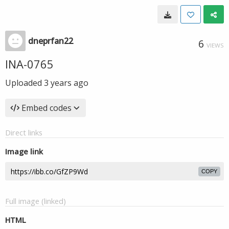
dneprfan22
6
VIEWS
INA-0765
Uploaded
3 years ago
Embed codes
Direct links
Image link
COPY
Full image (linked)
HTML