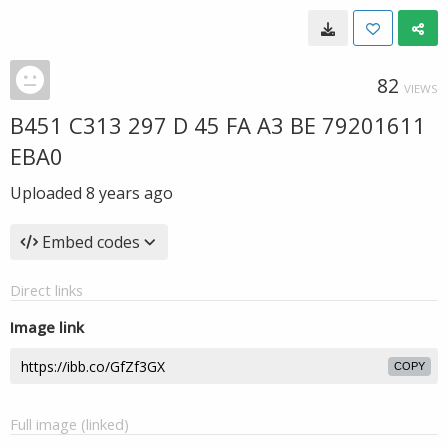
82
VIEWS
B451 C313 297 D 45 FA A3 BE 79201611
EBA0
Uploaded
8 years ago
Embed codes
Direct links
Image link
COPY
Full image (linked)