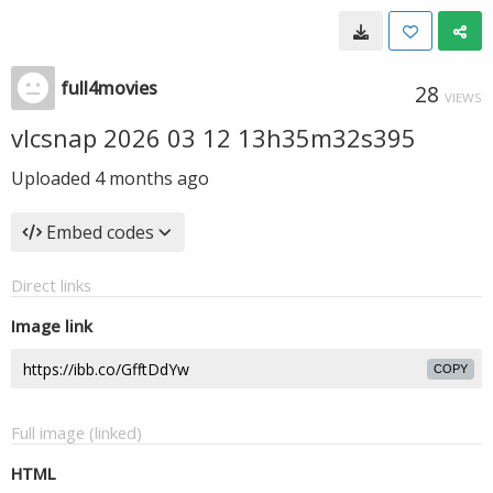
full4movies
28
VIEWS
vlcsnap 2026 03 12 13h35m32s395
Uploaded
4 months ago
Embed codes
Direct links
Image link
COPY
Full image (linked)
HTML