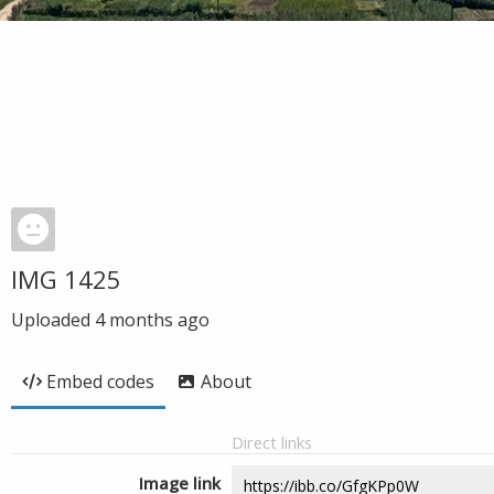
IMG 1425
Uploaded
4 months ago
Embed codes
About
Direct links
Image link