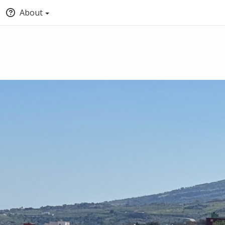
About