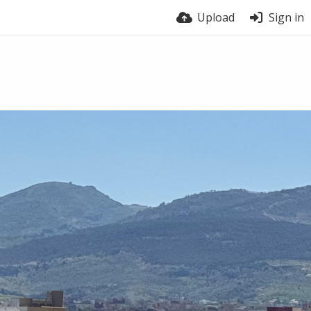
Upload
Sign in