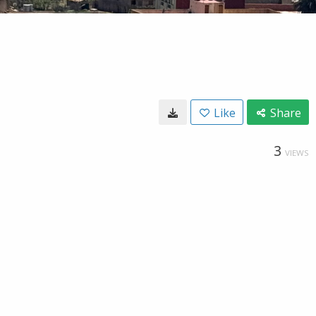
Like
Share
3
VIEWS