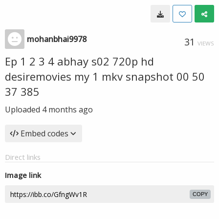
mohanbhai9978
31
VIEWS
Ep 1 2 3 4 abhay s02 720p hd
desiremovies my 1 mkv snapshot 00 50
37 385
Uploaded
4 months ago
Embed codes
Direct links
Image link
COPY