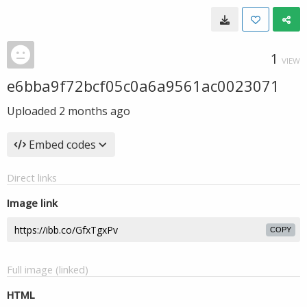
1
VIEW
e6bba9f72bcf05c0a6a9561ac0023071
Uploaded
2 months ago
Embed codes
Direct links
Image link
COPY
Full image (linked)
HTML