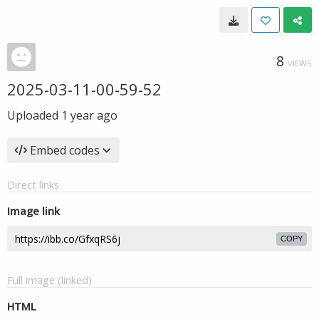
8
VIEWS
2025-03-11-00-59-52
Uploaded
1 year ago
Embed codes
Direct links
Image link
COPY
Full image (linked)
HTML