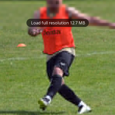
Load full resolution 12.7 MB