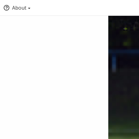
About