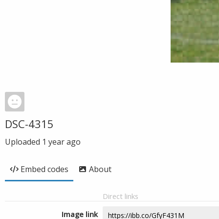
DSC-4315
Uploaded
1 year ago
Embed codes
About
Direct links
Image link