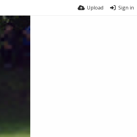
Upload
Sign in