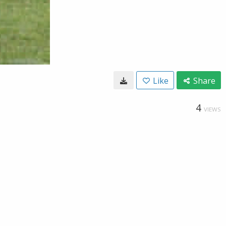
Like
Share
4
VIEWS