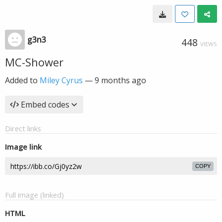
g3n3
448
VIEWS
MC-Shower
Added to
Miley Cyrus
—
9 months ago
Embed codes
Direct links
Image link
COPY
Full image (linked)
HTML