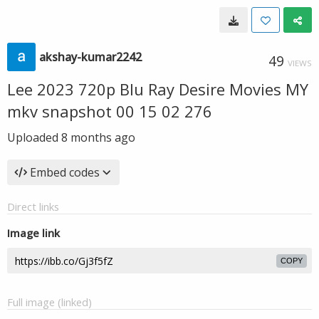
akshay-kumar2242
49
VIEWS
Lee 2023 720p Blu Ray Desire Movies MY
mkv snapshot 00 15 02 276
Uploaded
8 months ago
Embed codes
Direct links
Image link
COPY
Full image (linked)