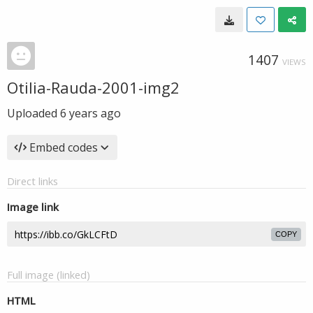
1407
VIEWS
Otilia-Rauda-2001-img2
Uploaded
6 years ago
Embed codes
Direct links
Image link
COPY
Full image (linked)
HTML