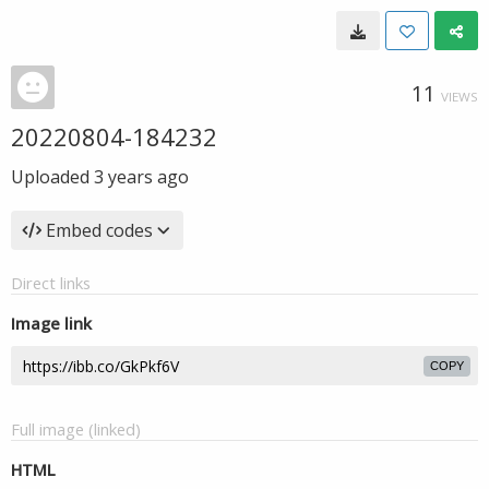
11
VIEWS
20220804-184232
Uploaded
3 years ago
Embed codes
Direct links
Image link
COPY
Full image (linked)
HTML