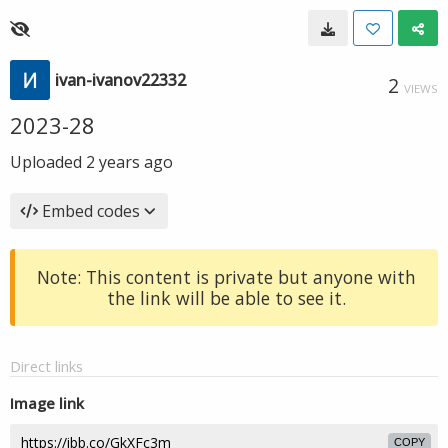
ivan-ivanov22332
2
VIEWS
2023-28
Uploaded
2 years ago
Embed codes
Note: This content is private but anyone with
the link will be able to see it.
Direct links
Image link
COPY