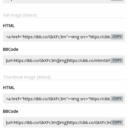
Full image (linked)
HTML
COPY
BBCode
COPY
Thumbnail image (linked)
HTML
COPY
BBCode
COPY