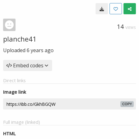
14
VIEWS
planche41
Uploaded
6 years ago
Embed codes
Direct links
Image link
COPY
Full image (linked)
HTML