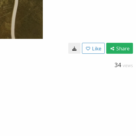
Like
Share
34
VIEWS