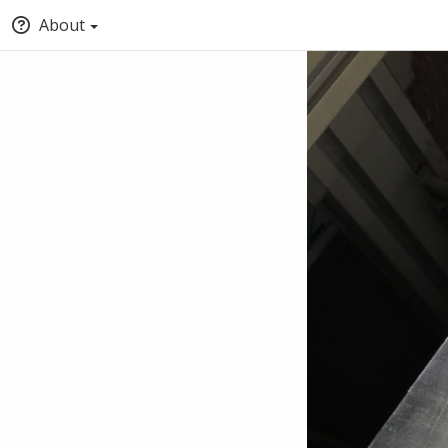
About