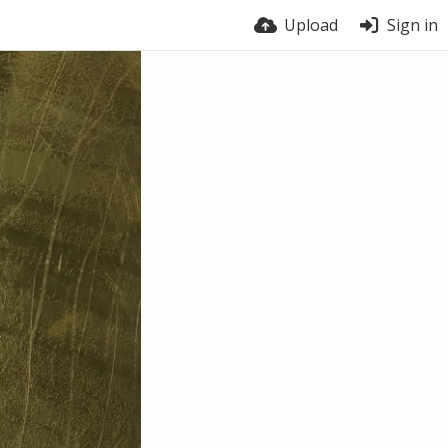
Upload
Sign in