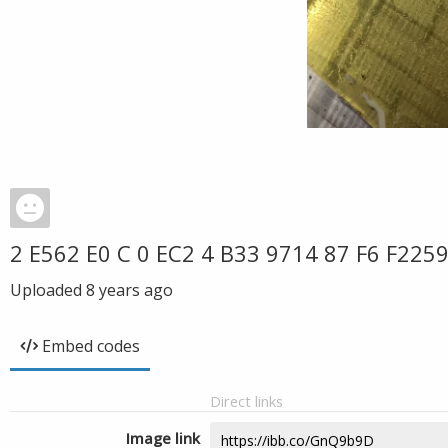
2 E562 E0 C 0 EC2 4 B33 9714 87 F6 F225
Uploaded
8 years ago
Embed codes
Direct links
Image link