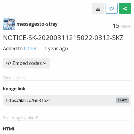
messagesto-stray
15
VIEWS
NOTICE-SK-20200311215022-0312-SKZ
Added to
Other
—
1 year ago
Embed codes
Direct links
Image link
COPY
Full image (linked)
HTML