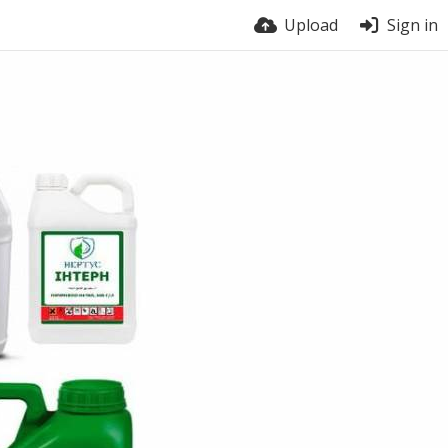
Upload
Sign in