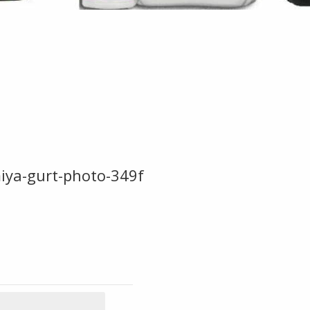
miya-gurt-photo-349f