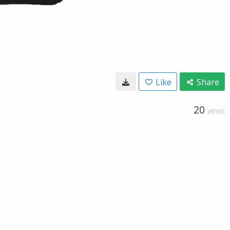
Like
Share
20
VIEWS