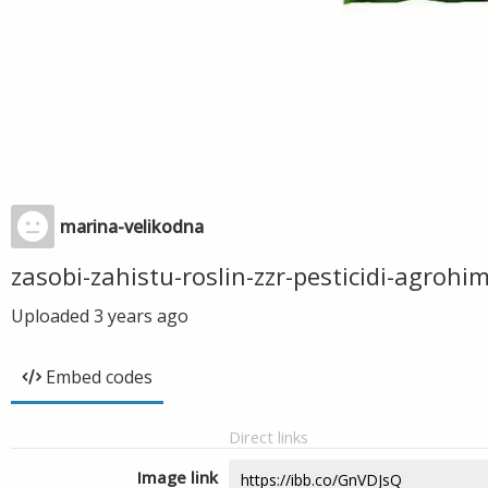
marina-velikodna
zasobi-zahistu-roslin-zzr-pesticidi-agrohi
Uploaded
3 years ago
Embed codes
Direct links
Image link