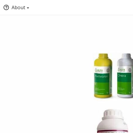
About